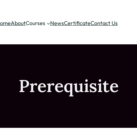
ome
About
Courses
News
Certificate
Contact Us
Prerequisite