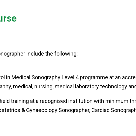
urse
sonographer include the following:
l in Medical Sonography Level 4 programme at an accredit
graphy, medical, nursing, medical laboratory technology a
ield training at a recognised institution with minimum th
Obstetrics & Gynaecology Sonographer, Cardiac Sonograp