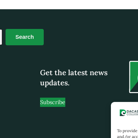
Search
Get the latest news
updates.
Subscribe
No 19
Tami
Pern
To provide 
Jalan
and/or acc