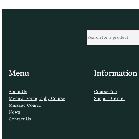
Menu
Information
About Us
Course Fee
Medical Sonography Course
Support Center
Massage Course
News
Contact Us