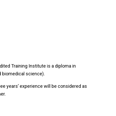
ed Training Institute is a diploma in
nd biomedical science).
ree years’ experience will be considered as
her.