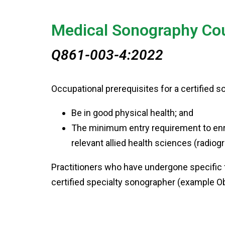
Medical Sonography Co
Q861-003-4:2022
Occupational prerequisites for a certified 
Be in good physical health; and
The minimum entry requirement to enro
relevant allied health sciences (radio
Practitioners who have undergone specific f
certified specialty sonographer (example 