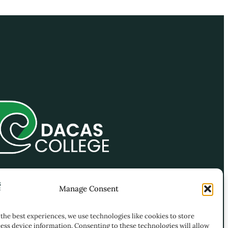
-4, 21-4 ( 2nd Floor) , Jalan
Manage Consent
ng Permai 1, Kawasan
iagaan Taming Permai, Off
the best experiences, we use technologies like cookies to store
 Balakong, 43300 Seri
ess device information. Consenting to these technologies will allow